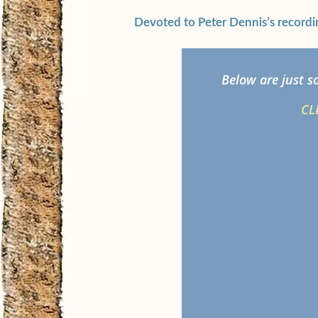
Devoted to Peter Dennis’s recordi
Below are just s
CL