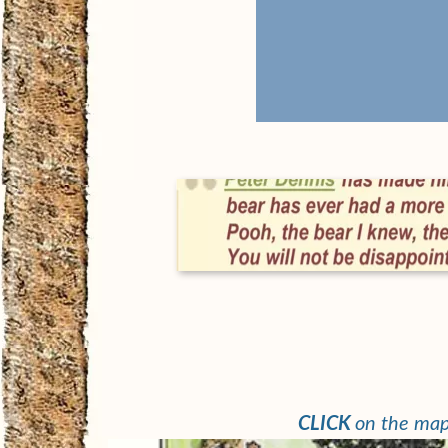
Read about Peter
on Biography
page
CLICK
on the map