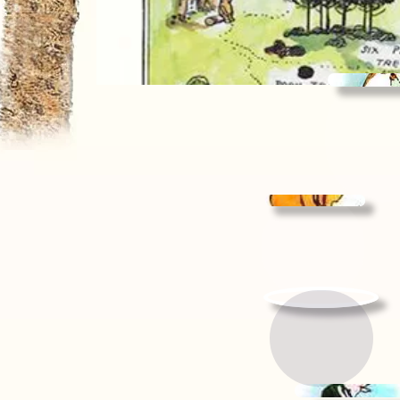
Kan
& Roo
Pag
Pooh's
Page
Listen to
a story...