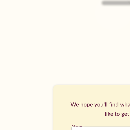
Piglets's
Page
We hope you'll find what
like to get
Name: