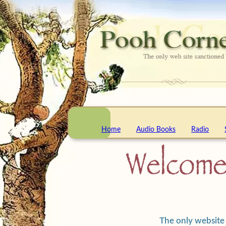
Home
Audio Books
Radio
The only website 