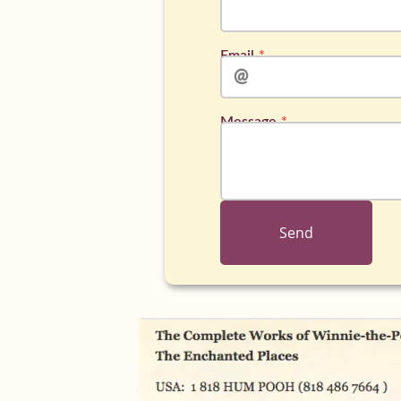
Email
Message
Send