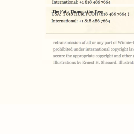
The Path Through the Trees